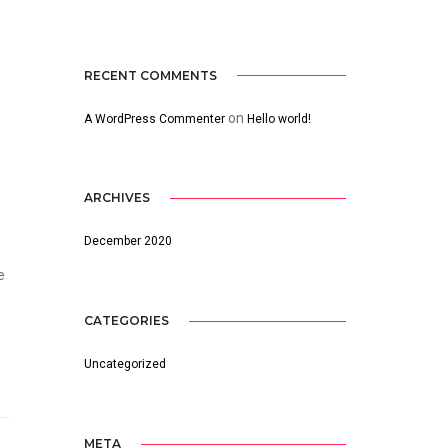
RECENT COMMENTS
on
A WordPress Commenter
Hello world!
ARCHIVES
December 2020
e
CATEGORIES
Uncategorized
META