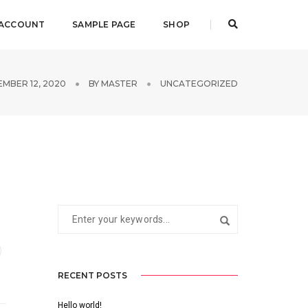
 ACCOUNT
SAMPLE PAGE
SHOP
MBER 12, 2020
BY
MASTER
UNCATEGORIZED
RECENT POSTS
Hello world!