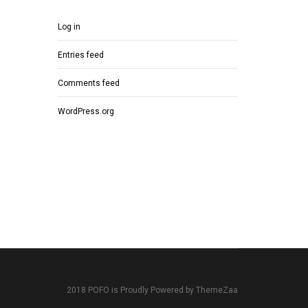
Log in
Entries feed
Comments feed
WordPress.org
2018 POFO is Proudly Powered by ThemeZaa