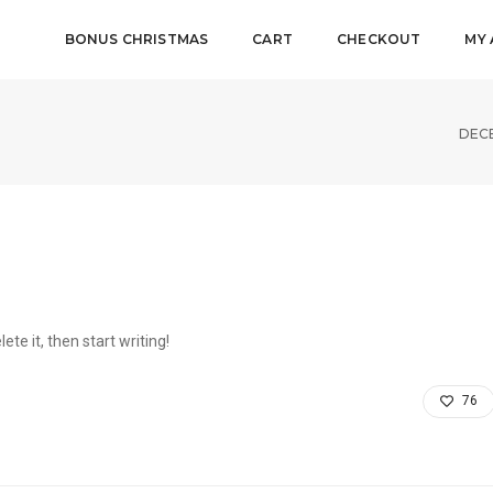
BONUS CHRISTMAS
CART
CHECKOUT
MY
DECE
ete it, then start writing!
76