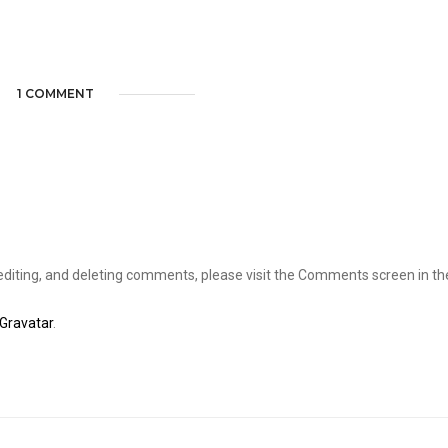
1 COMMENT
editing, and deleting comments, please visit the Comments screen in th
Gravatar
.