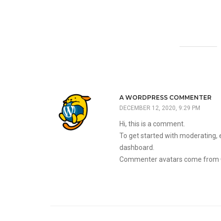
A WORDPRESS COMMENTER
DECEMBER 12, 2020, 9:29 PM
Hi, this is a comment.
To get started with moderating, 
dashboard.
Commenter avatars come from