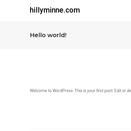
hillyminne.com
Hello world!
Welcome to WordPress. This is your first post. Edit or del