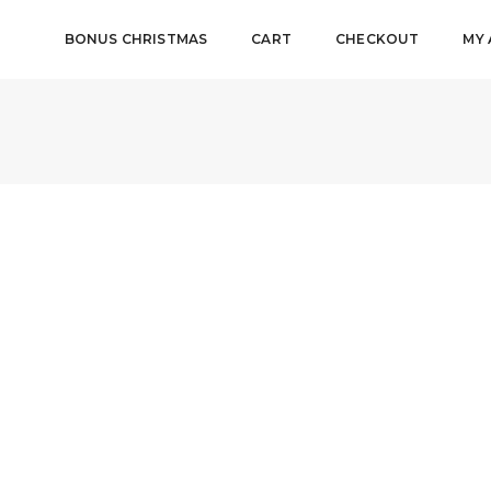
BONUS CHRISTMAS
CART
CHECKOUT
MY