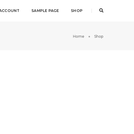
 ACCOUNT
SAMPLE PAGE
SHOP
Home
Shop