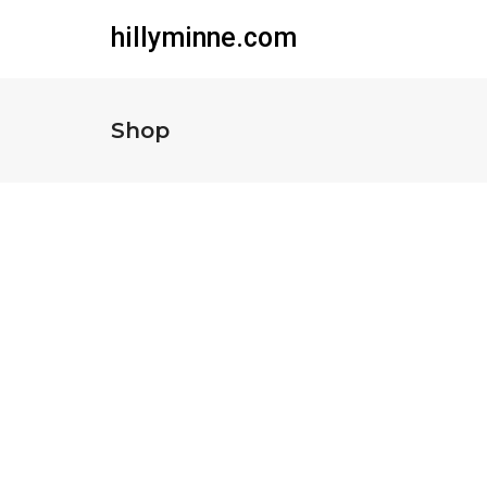
hillyminne.com
Shop